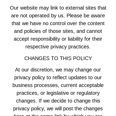
Our website may link to external sites that
are not operated by us. Please be aware
that we have no control over the content
and policies of those sites, and cannot
accept responsibility or liability for their
respective privacy practices.
CHANGES TO THIS POLICY
At our discretion, we may change our
privacy policy to reflect updates to our
business processes, current acceptable
practices, or legislative or regulatory
changes. If we decide to change this
privacy policy, we will post the changes