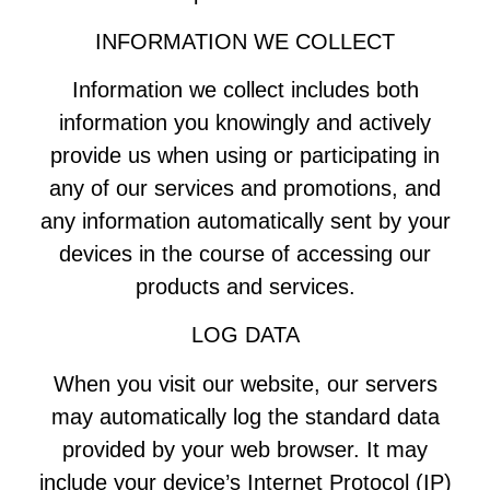
INFORMATION WE COLLECT
Information we collect includes both
information you knowingly and actively
provide us when using or participating in
any of our services and promotions, and
any information automatically sent by your
devices in the course of accessing our
products and services.
LOG DATA
When you visit our website, our servers
may automatically log the standard data
provided by your web browser. It may
include your device’s Internet Protocol (IP)