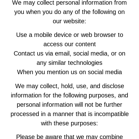
We may collect personal information from
you when you do any of the following on
our website:
Use a mobile device or web browser to
access our content
Contact us via email, social media, or on
any similar technologies
When you mention us on social media
We may collect, hold, use, and disclose
information for the following purposes, and
personal information will not be further
processed in a manner that is incompatible
with these purposes:
Please be aware that we may combine