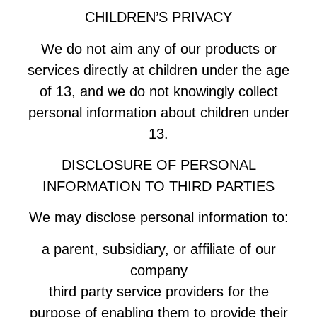
CHILDREN’S PRIVACY
We do not aim any of our products or
services directly at children under the age
of 13, and we do not knowingly collect
personal information about children under
13.
DISCLOSURE OF PERSONAL
INFORMATION TO THIRD PARTIES
We may disclose personal information to:
a parent, subsidiary, or affiliate of our
company
third party service providers for the
purpose of enabling them to provide their