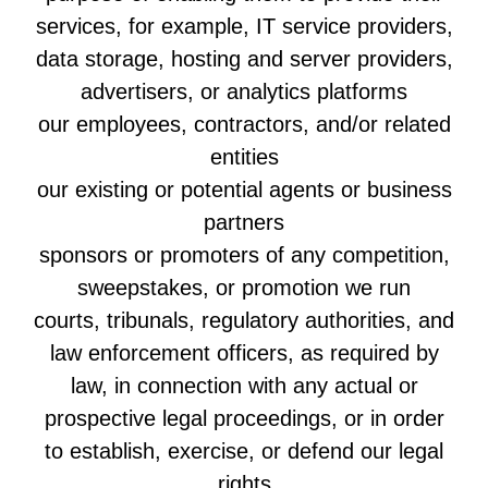
services, for example, IT service providers,
data storage, hosting and server providers,
advertisers, or analytics platforms
our employees, contractors, and/or related
entities
our existing or potential agents or business
partners
sponsors or promoters of any competition,
sweepstakes, or promotion we run
courts, tribunals, regulatory authorities, and
law enforcement officers, as required by
law, in connection with any actual or
prospective legal proceedings, or in order
to establish, exercise, or defend our legal
rights