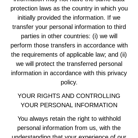
protection laws as the country in which you
initially provided the information. If we
transfer your personal information to third
parties in other countries: (i) we will
perform those transfers in accordance with
the requirements of applicable law; and (ii)
we will protect the transferred personal
information in accordance with this privacy
policy.
YOUR RIGHTS AND CONTROLLING
YOUR PERSONAL INFORMATION
You always retain the right to withhold
personal information from us, with the
understanding that your experience of our