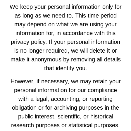
We keep your personal information only for
as long as we need to. This time period
may depend on what we are using your
information for, in accordance with this
privacy policy. If your personal information
is no longer required, we will delete it or
make it anonymous by removing all details
that identify you.
However, if necessary, we may retain your
personal information for our compliance
with a legal, accounting, or reporting
obligation or for archiving purposes in the
public interest, scientific, or historical
research purposes or statistical purposes.