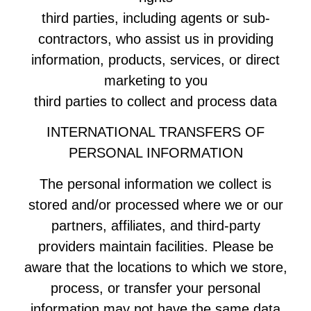
third parties, including agents or sub-
contractors, who assist us in providing
information, products, services, or direct
marketing to you
third parties to collect and process data
INTERNATIONAL TRANSFERS OF
PERSONAL INFORMATION
The personal information we collect is
stored and/or processed where we or our
partners, affiliates, and third-party
providers maintain facilities. Please be
aware that the locations to which we store,
process, or transfer your personal
information may not have the same data