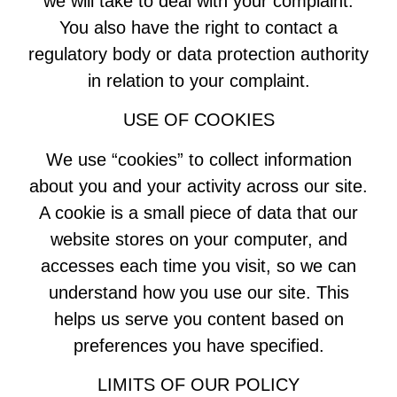
we will take to deal with your complaint.
You also have the right to contact a
regulatory body or data protection authority
in relation to your complaint.
USE OF COOKIES
We use “cookies” to collect information
about you and your activity across our site.
A cookie is a small piece of data that our
website stores on your computer, and
accesses each time you visit, so we can
understand how you use our site. This
helps us serve you content based on
preferences you have specified.
LIMITS OF OUR POLICY