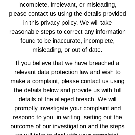
incomplete, irrelevant, or misleading,
please contact us using the details provided
in this privacy policy. We will take
reasonable steps to correct any information
found to be inaccurate, incomplete,
misleading, or out of date.
If you believe that we have breached a
relevant data protection law and wish to
make a complaint, please contact us using
the details below and provide us with full
details of the alleged breach. We will
promptly investigate your complaint and
respond to you, in writing, setting out the
outcome of our investigation and the steps