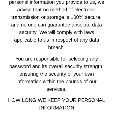
personal information you provide to us, we
advise that no method of electronic
transmission or storage is 100% secure,
and no one can guarantee absolute data
security. We will comply with laws
applicable to us in respect of any data
breach.
You are responsible for selecting any
password and its overall security strength,
ensuring the security of your own
information within the bounds of our
services.
HOW LONG WE KEEP YOUR PERSONAL
INFORMATION