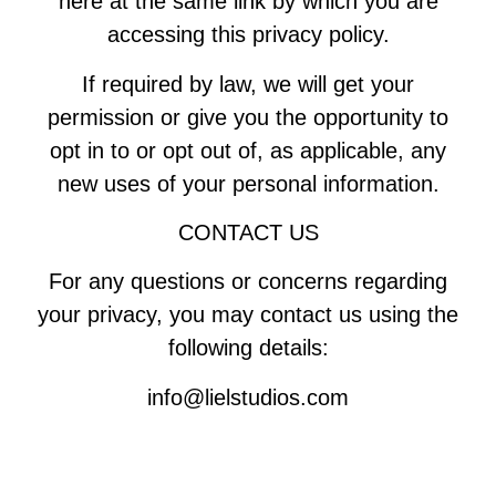
here at the same link by which you are
accessing this privacy policy.
If required by law, we will get your
permission or give you the opportunity to
opt in to or opt out of, as applicable, any
new uses of your personal information.
CONTACT US
For any questions or concerns regarding
your privacy, you may contact us using the
following details:
info@lielstudios.com