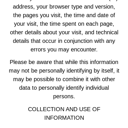
address, your browser type and version,
the pages you visit, the time and date of
your visit, the time spent on each page,
other details about your visit, and technical
details that occur in conjunction with any
errors you may encounter.
Please be aware that while this information
may not be personally identifying by itself, it
may be possible to combine it with other
data to personally identify individual
persons.
COLLECTION AND USE OF
INFORMATION