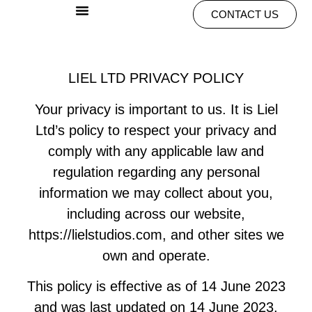
CONTACT US
LIEL LTD PRIVACY POLICY
Your privacy is important to us. It is Liel
Ltd’s policy to respect your privacy and
comply with any applicable law and
regulation regarding any personal
information we may collect about you,
including across our website,
https://lielstudios.com, and other sites we
own and operate.
This policy is effective as of 14 June 2023
and was last updated on 14 June 2023.