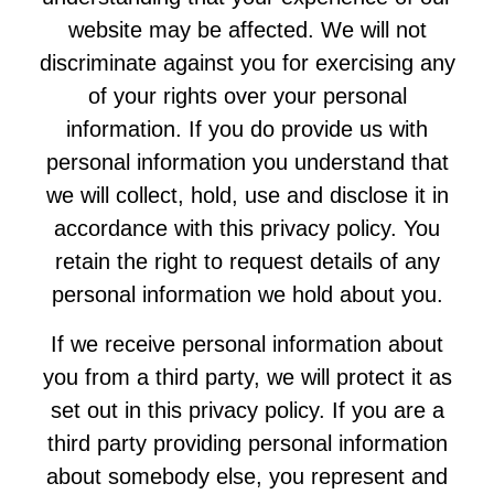
website may be affected. We will not
discriminate against you for exercising any
of your rights over your personal
information. If you do provide us with
personal information you understand that
we will collect, hold, use and disclose it in
accordance with this privacy policy. You
retain the right to request details of any
personal information we hold about you.
If we receive personal information about
you from a third party, we will protect it as
set out in this privacy policy. If you are a
third party providing personal information
about somebody else, you represent and