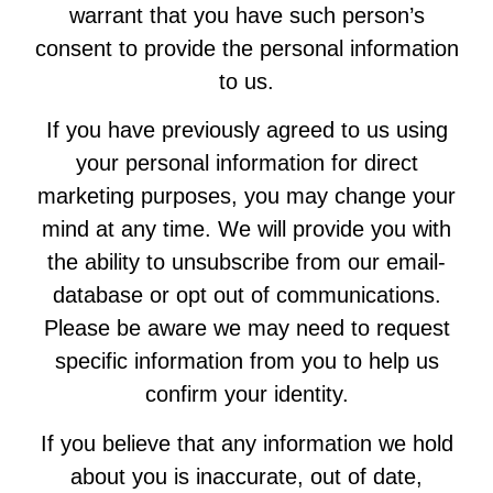
warrant that you have such person’s
consent to provide the personal information
to us.
If you have previously agreed to us using
your personal information for direct
marketing purposes, you may change your
mind at any time. We will provide you with
the ability to unsubscribe from our email-
database or opt out of communications.
Please be aware we may need to request
specific information from you to help us
confirm your identity.
If you believe that any information we hold
about you is inaccurate, out of date,