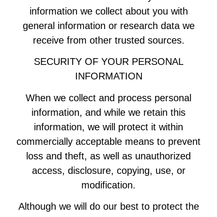
information we collect about you with
general information or research data we
receive from other trusted sources.
SECURITY OF YOUR PERSONAL
INFORMATION
When we collect and process personal
information, and while we retain this
information, we will protect it within
commercially acceptable means to prevent
loss and theft, as well as unauthorized
access, disclosure, copying, use, or
modification.
Although we will do our best to protect the